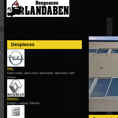
Despieces
OPEL
Opel combo, opel corsa, opel kadett, opel astra, opel
vectra
RENAULT
Kangoo, Laguna, Safrane,