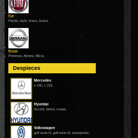
Fiat
Panda, stylo, bravo, brava,
Nissan
Primeran, Almera, Micra
Despieces
Mercedes
e 190, c 220,
Hyundai
Accent, lantra, coupe,
Volkswagen
golf serie IV, golf serie III, transporter,