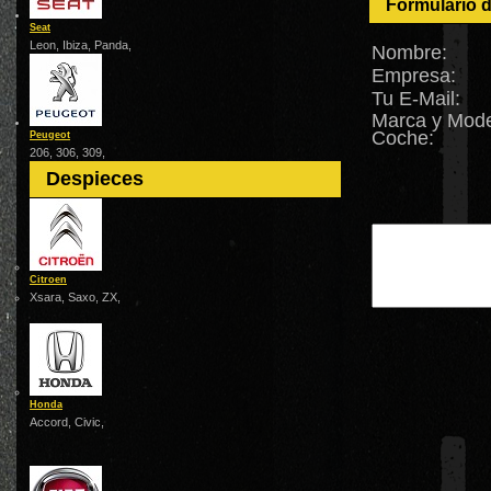
Formulario 
Seat
Leon, Ibiza, Panda,
Nombre:
Empresa:
Tu E-Mail:
Marca y Mode
Coche:
Peugeot
206, 306, 309,
Despieces
Citroen
Xsara, Saxo, ZX,
Honda
Accord, Civic,