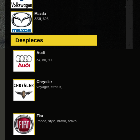
Mazda
323f, 626,
Despieces
Audi
a4, 80, 90,
Chrysler
voyager, stratus,
Fiat
Panda, stylo, bravo, brava,