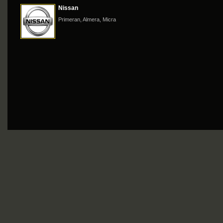
Nissan
Primeran, Almera, Micra